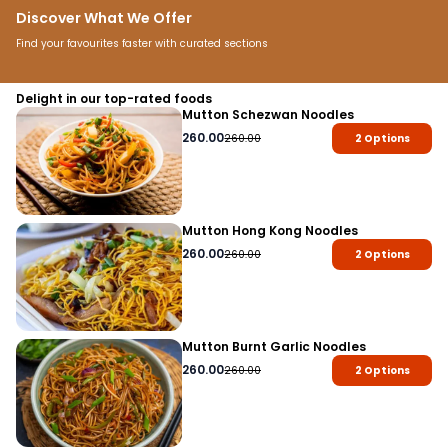
Discover What We Offer
Find your favourites faster with curated sections
Snacks
Breakfast
Home Meals
Water & Soft D
Delight in our top-rated foods
Mutton Schezwan Noodles
260.00
260.00
2
Options
Mutton Hong Kong Noodles
260.00
260.00
2
Options
Mutton Burnt Garlic Noodles
260.00
260.00
2
Options