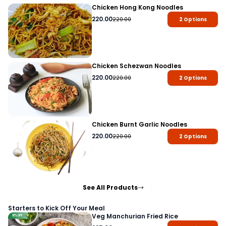
Chicken Hong Kong Noodles
220.00
220.00
2
Options
Chicken Schezwan Noodles
220.00
220.00
2
Options
Chicken Burnt Garlic Noodles
220.00
220.00
2
Options
See All Products
Starters to Kick Off Your Meal
Veg Manchurian Fried Rice
10% OFF