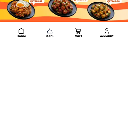
Home
Menu
Cart
Account