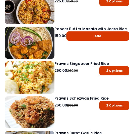
225.00
250.00
2
Options
Paneer Butter Masala with Jeera Rice
150.00
Add
Prawns Singapoor Fried Rice
260.00
260.00
2
Options
Prawns Schezwan Fried Rice
260.00
260.00
2
Options
Prawns Burnt Garlic Rice