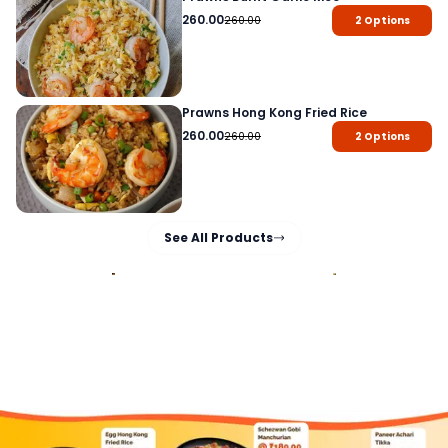
260.00
260.00
2
Options
Prawns Hong Kong Fried Rice
260.00
260.00
2
Options
See All Products